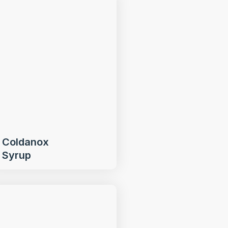
Coldanox
Syrup