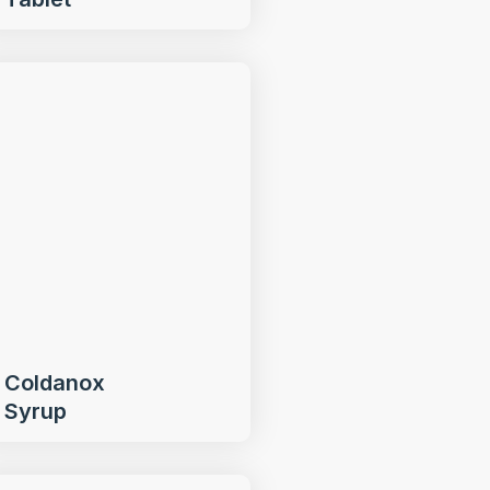
Coldanox
Syrup