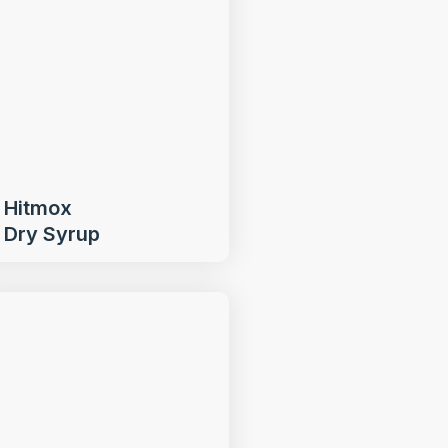
Hitmox
Dry Syrup