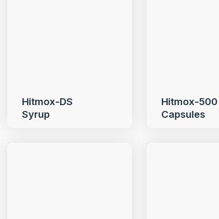
Hitmox-DS
Hitmox-500
Syrup
Capsules