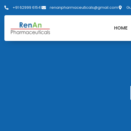
+91 62999 61541
renanpharmaceuticals@gmail.com
Gu
HOME