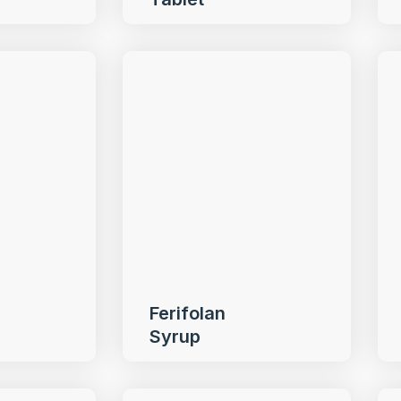
Ferifolan
Syrup