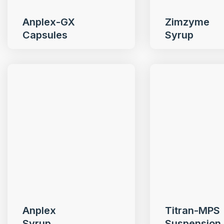
Anplex-GX
Zimzyme
Capsules
Syrup
Anplex
Titran-MPS
Syrup
Suspension