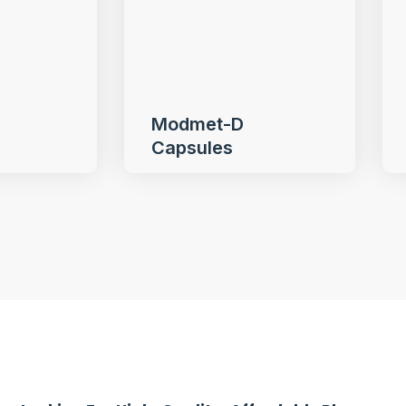
Modmet-D
Capsules