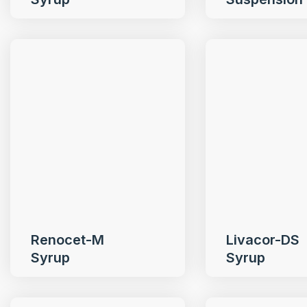
Renocet-M
Livacor-DS
Syrup
Syrup