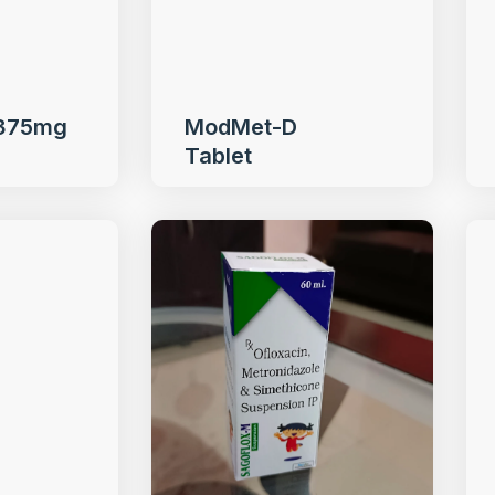
 375mg
ModMet-D
Tablet