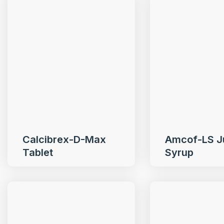
Calcibrex-D-Max
Amcof-LS J
Tablet
Syrup