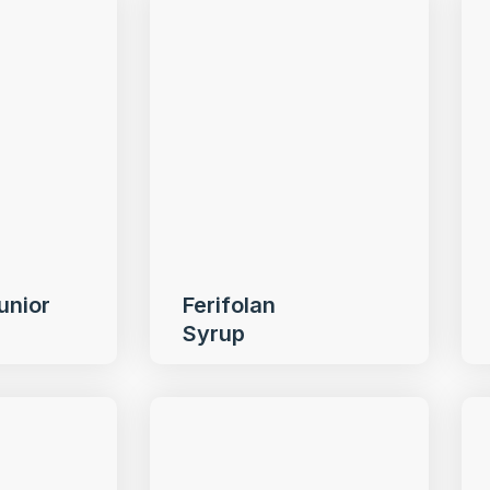
unior
Ferifolan
Syrup