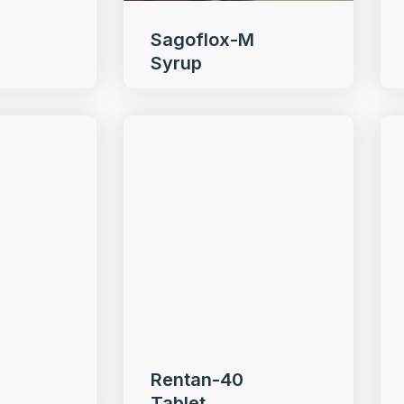
Sagoflox-M
Syrup
Rentan-40
Tablet