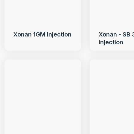
Xonan 1GM Injection
Xonan - SB
Injection