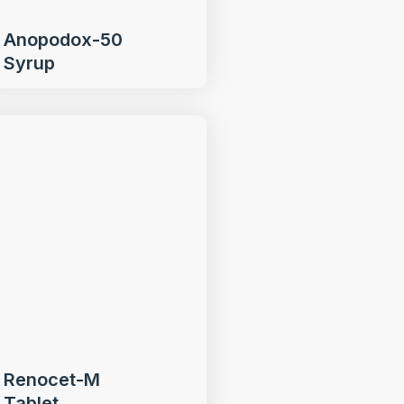
Anopodox-50
Syrup
Renocet-M
Tablet