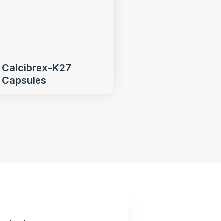
Calcibrex-K27
Capsules