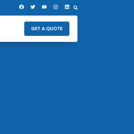
GET A QUOTE