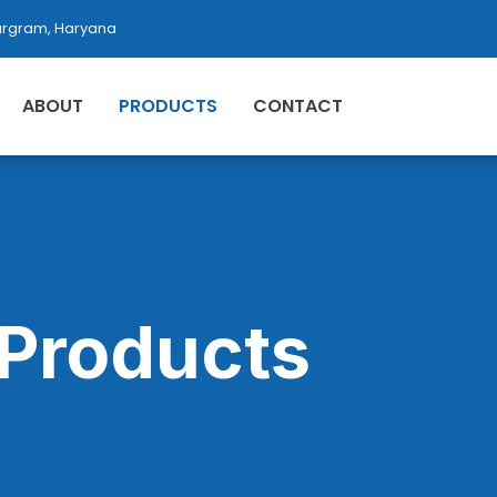
rgram, Haryana
ABOUT
PRODUCTS
CONTACT
Products