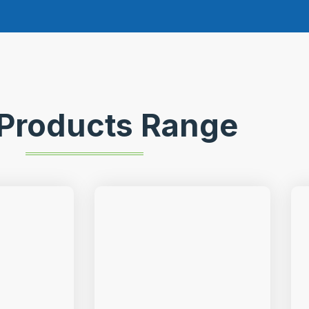
Products Range