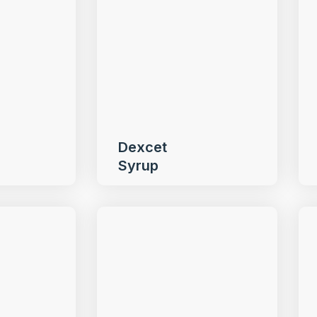
Dexcet
Syrup