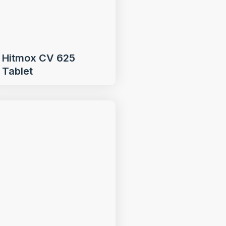
Hitmox CV 625
Tablet