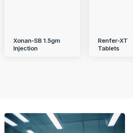
Xonan-SB 1.5gm
Renfer-XT
Injection
Tablets